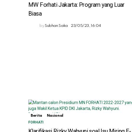
MW Forhati Jakarta: Program yang Luar
Biasa
by
Subhan Saka
23/05/23, 16:04
Berita
Nasional
FORHATI
Klarifikasi Rizky Wahyuni soal Isu Miring E-