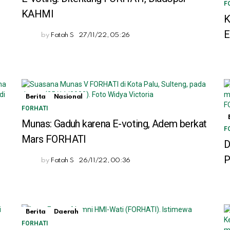
F
KAHMI
K
by
Fatah S
27/11/22, 05:26
Berita
Nasional
FORHATI
Munas: Gaduh karena E-voting, Adem berkat
F
Mars FORHATI
h
D
P
by
Fatah S
26/11/22, 00:36
Berita
Daerah
FORHATI